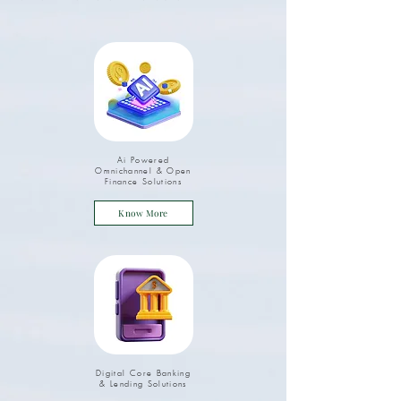
Ai Powered
Omnichannel & Open
Finance Solutions
Know More
Digital Core Banking
& Lending Solutions