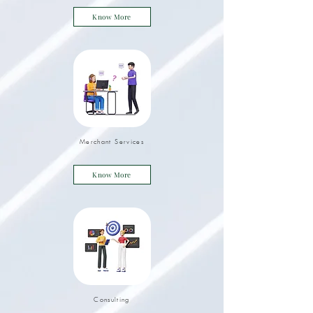
Know More
Merchant Services
Know More
Consulting