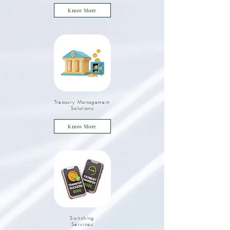
Know More
Treasury Management
Solutions
Know More
Switching
Services