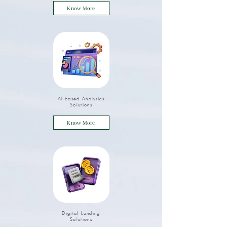
Know More
AI-based Analytics
Solutions
Know More
Digital Lending
Solutions