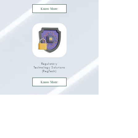
Know More
Regulatory
Technology Solutions
(RegTech)
Know More
Digital Engineering