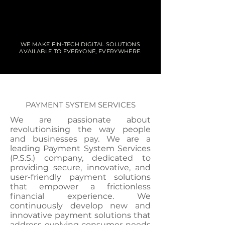
WE MAKE FIN-TECH DIGITAL SOLUTIONS
AVAILABLE TO EVERYONE, EVERYWHERE.
PAYMENT SYSTEM SERVICES
We are passionate about
revolutionising the way people
and businesses pay. We are a
leading Payment System Services
(P.S.S.) company, dedicated to
providing secure, innovative, and
user-friendly payment solutions
that empower a frictionless
financial experience. We
continuously develop new and
innovative payment solutions that
address evolving consumer needs