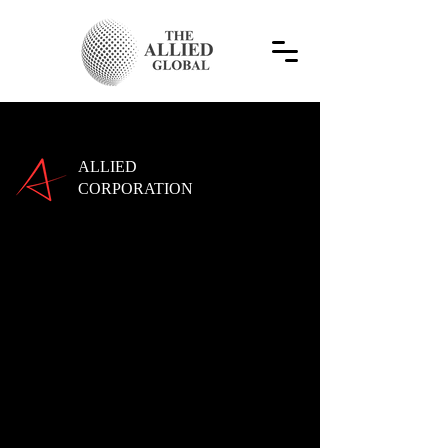
ALLIED
CORPORATION