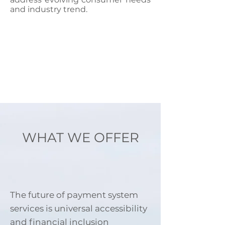
and industry trend.
WHAT WE OFFER
The future of payment system
services is universal accessibility
and financial inclusion