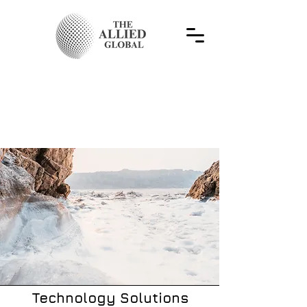
Technology Solutions