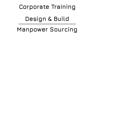
Corporate Training
Design & Build
Manpower Sourcing