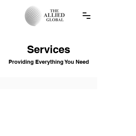
Services
Providing Everything You Need