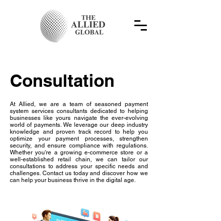
Consultation
At Allied, we are a team of seasoned payment
system services consultants dedicated to helping
businesses like yours navigate the ever-evolving
world of payments. We leverage our deep industry
knowledge and proven track record to help you
optimize your payment processes, strengthen
security, and ensure compliance with regulations.
Whether you're a growing e-commerce store or a
well-established retail chain, we can tailor our
consultations to address your specific needs and
challenges. Contact us today and discover how we
can help your business thrive in the digital age.