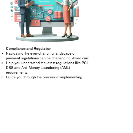
Compliance and Regulation:
Navigating the ever-changing landscape of
payment regulations can be challenging. Allied can:
Help you understand the latest regulations like PCI
DSS and Anti-Money Laundering (AML)
requirements.
Guide you through the process of implementing
necessary security measures to ensure
compliance.
Staying compliant helps you avoid potential fines
and legal issues.
Process Optimization:
Streamlining your payment processes can save
time and money. Allied can:
Analyze your current workflows and identify
bottlenecks.
Recommend best practices for optimizing efficiency.
Help you automate repetitive tasks to improve