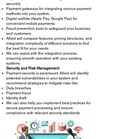
securely.
Payment gateways for integrating various payment
methods into your system.
Digital wallets (Apple Pay, Google Pay) for
convenient mobile payments.
Fraud prevention tools to safeguard your business
and customers.
Allied will compare features, pricing structures, and
integration complexity of different solutions to find
the best fit for your needs.
We can assist with the integration process,
ensuring smooth operation with your existing
systems.
Security and Risk Management:
Payment security is paramount. Allied will identify
potential vulnerabilities in your system and
recommend strategies to mitigate risks like:
Data breaches
Payment fraud
Identity theft
We can also help you implement best practices for
secure payment processing and ensure
compliance with relevant security standards.