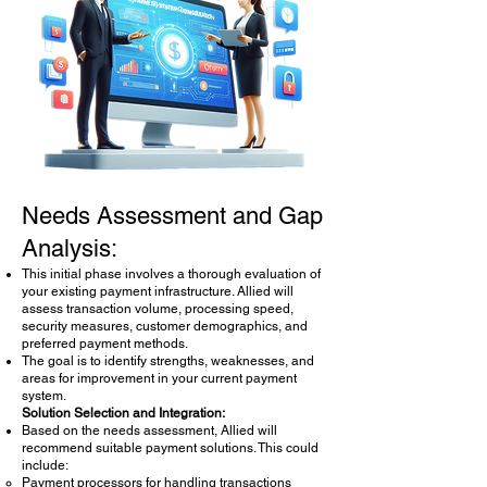
Payment Systems Consultation
Needs Assessment and Gap
Analysis:
This initial phase involves a thorough evaluation of
your existing payment infrastructure. Allied will
assess transaction volume, processing speed,
security measures, customer demographics, and
preferred payment methods.
The goal is to identify strengths, weaknesses, and
areas for improvement in your current payment
system.
Solution Selection and Integration:
Based on the needs assessment, Allied will
recommend suitable payment solutions. This could
include:
Payment processors for handling transactions