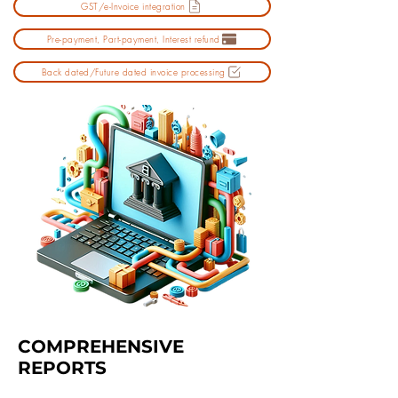
GST/e-Invoice integration
Pre-payment, Part-payment, Interest refund
Back dated/Future dated invoice processing
COMPREHENSIVE
REPORTS