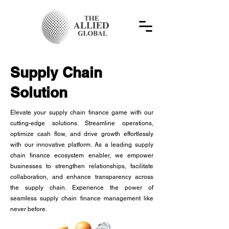
Supply Chain
Solution
Elevate your supply chain finance game with our
cutting-edge solutions. Streamline operations,
optimize cash flow, and drive growth effortlessly
with our innovative platform. As a leading supply
chain finance ecosystem enabler, we empower
businesses to strengthen relationships, facilitate
collaboration, and enhance transparency across
the supply chain. Experience the power of
seamless supply chain finance management like
never before.