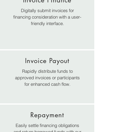
Invoice Finance
Digitally submit invoices for
financing consideration with a user-
friendly interface.
Invoice Payout
Rapidly distribute funds to
approved invoices or participants
for enhanced cash flow.
Repayment
Easily settle financing obligations
and return borrowed funds with our