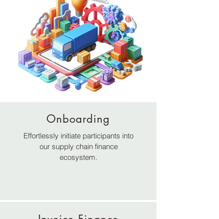
Onboarding
REDEFINING SCF IN
Effortlessly initiate participants into
our supply chain finance
DIGITAL AGE
ecosystem.