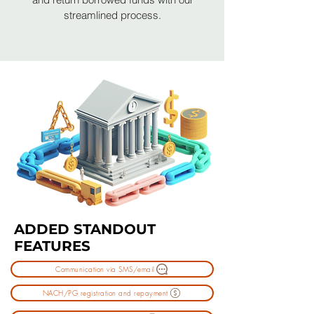
streamlined process.
ADDED STANDOUT
FEATURES
Communication via SMS/email
NACH/PG registration and repayment