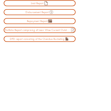
Limit Report
Disbursement Report
Repayment Report
Portfolio Report comprising of Loan Wise Current Outstanding
DPD report consisting of the Overdue Bucketing