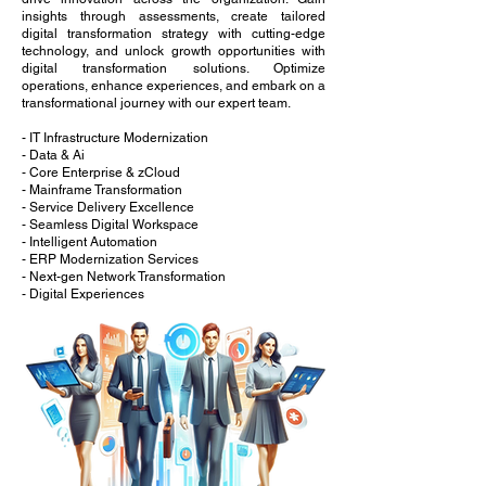
insights through assessments, create tailored
digital transformation strategy with cutting-edge
technology, and unlock growth opportunities with
digital transformation solutions. Optimize
operations, enhance experiences, and embark on a
transformational journey with our expert team.
- IT Infrastructure Modernization
- Data & Ai
- Core Enterprise & zCloud
- Mainframe Transformation
- Service Delivery Excellence
- Seamless Digital Workspace
- Intelligent Automation
- ERP Modernization Services
- Next-gen Network Transformation
- Digital Experiences