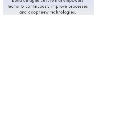
Build an agile culture that empowers
teams to continuously improve processes
and adopt new technologies.
Invest in developing your team's digital
skills and expertise.
To make more agile, scalable, and cost-
effective by leveraging the power of
cloud computing.
Develop a comprehensive digital
transformation strategy that aligns with
business goals and objectives.