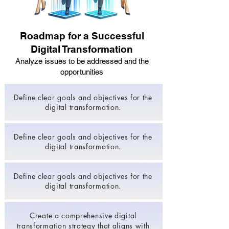
Roadmap for a Successful
Digital Transformation
Analyze issues to be addressed and the
opportunities
Define clear goals and objectives for the
digital transformation.
Define clear goals and objectives for the
digital transformation.
Define clear goals and objectives for the
digital transformation.
Create a comprehensive digital
transformation strategy that aligns with