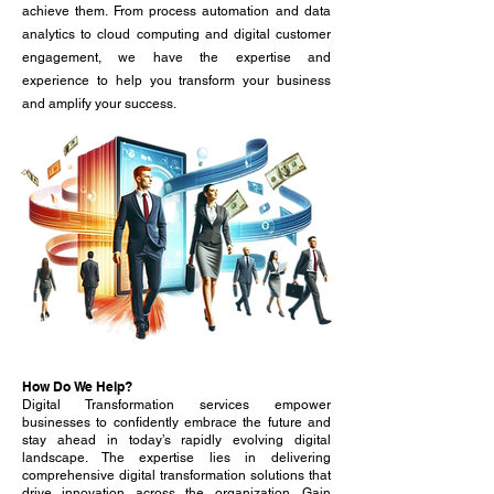
achieve them. From process automation and data
analytics to
cloud computing
and digital customer
engagement, we have the expertise and
experience to help you transform your business
and amplify your success.
How Do We Help?
Digital Transformation services empower
businesses to confidently embrace the future and
stay ahead in today’s rapidly evolving digital
landscape. The expertise lies in delivering
comprehensive digital transformation solutions that
drive innovation across the organization. Gain