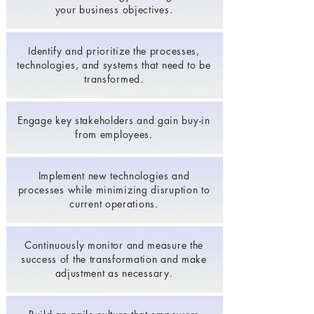
your business objectives.
Identify and prioritize the processes,
technologies, and systems that need to be
transformed.
Engage key stakeholders and gain buy-in
from employees.
Implement new technologies and
processes while minimizing disruption to
current operations.
Continuously monitor and measure the
success of the transformation and make
adjustment as necessary.