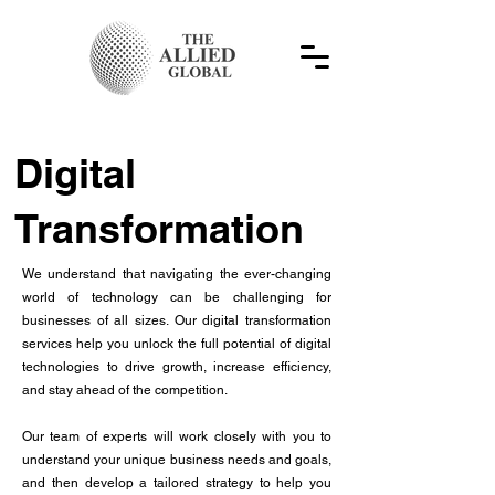
Digital
Transformation
We understand that navigating the ever-changing
world of technology can be challenging for
businesses of all sizes. Our digital transformation
services help you unlock the full potential of digital
technologies to drive growth, increase efficiency,
and stay ahead of the competition.
Our team of experts will work closely with you to
understand your unique business needs and goals,
and then develop a tailored strategy to help you